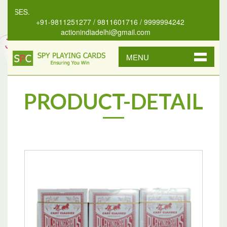
NSES.
+91-9811251277 / 9811601716 / 9999994242
actionindiadelhi@gmail.com
MENU
PRODUCT-DETAIL