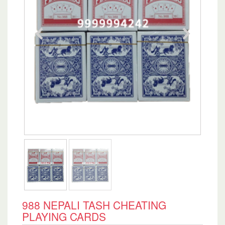
988 NEPALI TASH CHEATING
PLAYING CARDS