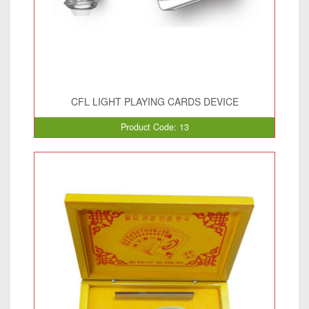
CFL LIGHT PLAYING CARDS DEVICE
Product Code: 13