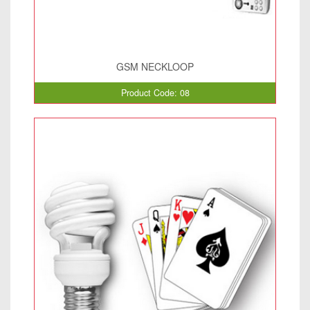
GSM NECKLOOP
Product Code: 08