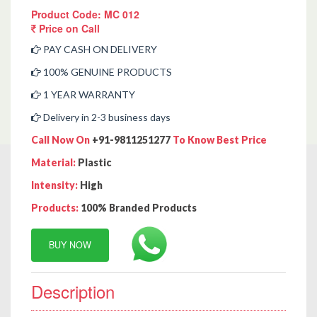
Product Code: MC 012
Price on Call
PAY CASH ON DELIVERY
100% GENUINE PRODUCTS
1 YEAR WARRANTY
Delivery in 2-3 business days
Call Now On
+91-9811251277
To Know Best Price
Material:
Plastic
Intensity:
High
Products:
100% Branded Products
BUY NOW
Description