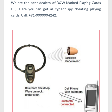
We are the best dealers of B&W Marked Playing Cards
HQ. Here you can get all typeof spy cheating playing
cards. Call: +91-9999994242.