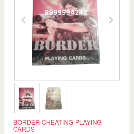
BORDER CHEATING PLAYING
CARDS