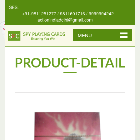
NSES.
+91-9811251277 / 9811601716 / 9999994242
actionindiadelhi@gmail.com
MENU
PRODUCT-DETAIL