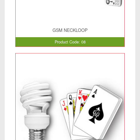
GSM NECKLOOP
Product Code: 08