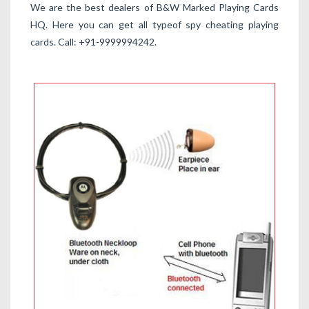
We are the best dealers of B&W Marked Playing Cards
HQ. Here you can get all typeof spy cheating playing
cards. Call: +91-9999994242.