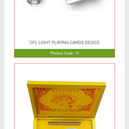
CFL LIGHT PLAYING CARDS DEVICE
Product Code: 13