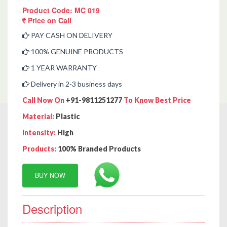
Product Code: MC 019
Price on Call
PAY CASH ON DELIVERY
100% GENUINE PRODUCTS
1 YEAR WARRANTY
Delivery in 2-3 business days
Call Now On
+91-9811251277
To Know Best Price
Material:
Plastic
Intensity:
High
Products:
100% Branded Products
BUY NOW
Description