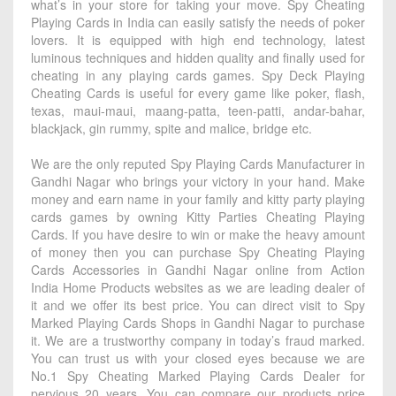
what’s in your store for taking your move. Spy Cheating
Playing Cards in India can easily satisfy the needs of poker
lovers. It is equipped with high end technology, latest
luminous techniques and hidden quality and finally used for
cheating in any playing cards games. Spy Deck Playing
Cheating Cards is useful for every game like poker, flash,
texas, maui-maui, maang-patta, teen-patti, andar-bahar,
blackjack, gin rummy, spite and malice, bridge etc.
We are the only reputed Spy Playing Cards Manufacturer in
Gandhi Nagar who brings your victory in your hand. Make
money and earn name in your family and kitty party playing
cards games by owning Kitty Parties Cheating Playing
Cards. If you have desire to win or make the heavy amount
of money then you can purchase Spy Cheating Playing
Cards Accessories in Gandhi Nagar online from Action
India Home Products websites as we are leading dealer of
it and we offer its best price. You can direct visit to Spy
Marked Playing Cards Shops in Gandhi Nagar to purchase
it. We are a trustworthy company in today’s fraud marked.
You can trust us with your closed eyes because we are
No.1 Spy Cheating Marked Playing Cards Dealer for
pervious 20 years. You can compare our products price