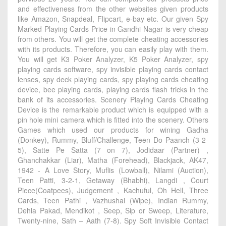
and effectiveness from the other websites given products
like Amazon, Snapdeal, Flipcart, e-bay etc. Our given Spy
Marked Playing Cards Price in Gandhi Nagar is very cheap
from others. You will get the complete cheating accessories
with its products. Therefore, you can easily play with them.
You will get K3 Poker Analyzer, K5 Poker Analyzer, spy
playing cards software, spy invisible playing cards contact
lenses, spy deck playing cards, spy playing cards cheating
device, bee playing cards, playing cards flash tricks in the
bank of its accessories. Scenery Playing Cards Cheating
Device is the remarkable product which is equipped with a
pin hole mini camera which is fitted into the scenery. Others
Games which used our products for wining Gadha
(Donkey), Rummy, Bluff/Challenge, Teen Do Paanch (3-2-
5), Satte Pe Satta (7 on 7), Jodidaar (Partner) ,
Ghanchakkar (Liar), Matha (Forehead), Blackjack, AK47,
1942 - A Love Story, Muflis (Lowball), Nilami (Auction),
Teen Patti, 3-2-1, Getaway (Bhabhi), Langdi , Court
Piece(Coatpees), Judgement , Kachuful, Oh Hell, Three
Cards, Teen Pathi , Vazhushal (Wipe), Indian Rummy,
Dehla Pakad, Mendikot , Seep, Sip or Sweep, Literature,
Twenty-nine, Sath – Aath (7-8). Spy Soft Invisible Contact