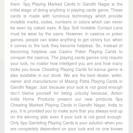
them. Spy Playing Marked Cards in Gandhi Nagar is the
initial stage of doing anything in playing cards game. These
cards is made with luminous technology which provide
invisible marks, codes, numbers or colors which can never
be seen by naked eyes. A Spy Soft Invisible Contact Lens
must be wear by the users. However, in casinos or poker
games, people can stake anything to get victory but, when
it comes to the luck they become helpless. So, instead of
becoming helpless use Casino Poker Playing Cards to
conquer the casinos. The playing cards games only require
your luck, no matter how intelligent you are and how many
tricks you know. Cheating Playing Cards for kanua game is
also available in our stock. We are the best dealer, seller,
owner and manufacturer of Maang Patta Playing Cards in
Gandhi Nagar. Just because your luck is not good enough
don’t blame yourself for being unlucky because, Action
India Home Products present our new products Spy
Cheating Marked Playing Cards in Gandhi Nagar, India to
you. It is provided you to make sure that you always end up
on the winning side even if your luck is not good enough.
Only Spy Gambling Playing Cards is your solution when you
are completely dependent on your luck and no one knows