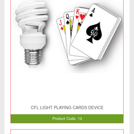
CFL LIGHT PLAYING CARDS DEVICE
Product Code: 13