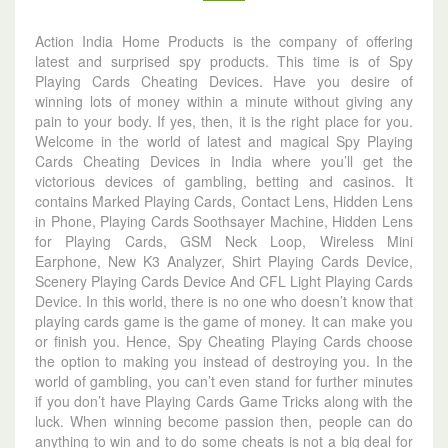
Action India Home Products is the company of offering
latest and surprised spy products. This time is of Spy
Playing Cards Cheating Devices. Have you desire of
winning lots of money within a minute without giving any
pain to your body. If yes, then, it is the right place for you.
Welcome in the world of latest and magical Spy Playing
Cards Cheating Devices in India where you’ll get the
victorious devices of gambling, betting and casinos. It
contains Marked Playing Cards, Contact Lens, Hidden Lens
in Phone, Playing Cards Soothsayer Machine, Hidden Lens
for Playing Cards, GSM Neck Loop, Wireless Mini
Earphone, New K3 Analyzer, Shirt Playing Cards Device,
Scenery Playing Cards Device And CFL Light Playing Cards
Device. In this world, there is no one who doesn’t know that
playing cards game is the game of money. It can make you
or finish you. Hence, Spy Cheating Playing Cards choose
the option to making you instead of destroying you. In the
world of gambling, you can’t even stand for further minutes
if you don’t have Playing Cards Game Tricks along with the
luck. When winning become passion then, people can do
anything to win and to do some cheats is not a big deal for