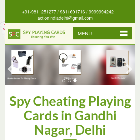
+91-9811251277 / 9811601716 / 9999994242
actionindiadelhi@gmail.com
MENU
Spy Cheating Playing
Cards in Gandhi
Nagar, Delhi