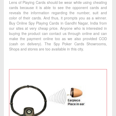
Lens of Playing Cards should be wear while using cheating
cards because it is able to see the opponent cards and
reveals the information regarding the number, suit and
color of their cards. And thus, it prompts you as a winner.
Buy Online Spy Playing Cards in Gandhi Nagar, India from
our sites at very cheap price. Anyone who is interested in
buying the product can contact us through online and can
make the payment online too as we also provided COD
(cash on delivery). The Spy Poker Cards Showrooms,
Shops and stores are too available in this city.