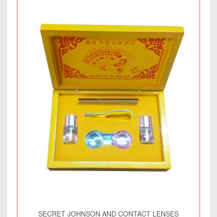
SECRET JOHNSON AND CONTACT LENSES