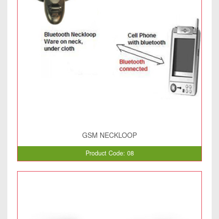
GSM NECKLOOP
Product Code: 08