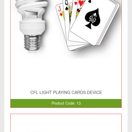
CFL LIGHT PLAYING CARDS DEVICE
Product Code: 13