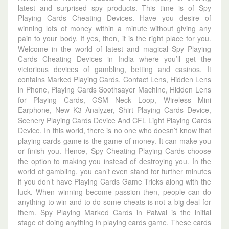
latest and surprised spy products. This time is of Spy
Playing Cards Cheating Devices. Have you desire of
winning lots of money within a minute without giving any
pain to your body. If yes, then, it is the right place for you.
Welcome in the world of latest and magical Spy Playing
Cards Cheating Devices in India where you’ll get the
victorious devices of gambling, betting and casinos. It
contains Marked Playing Cards, Contact Lens, Hidden Lens
in Phone, Playing Cards Soothsayer Machine, Hidden Lens
for Playing Cards, GSM Neck Loop, Wireless Mini
Earphone, New K3 Analyzer, Shirt Playing Cards Device,
Scenery Playing Cards Device And CFL Light Playing Cards
Device. In this world, there is no one who doesn’t know that
playing cards game is the game of money. It can make you
or finish you. Hence, Spy Cheating Playing Cards choose
the option to making you instead of destroying you. In the
world of gambling, you can’t even stand for further minutes
if you don’t have Playing Cards Game Tricks along with the
luck. When winning become passion then, people can do
anything to win and to do some cheats is not a big deal for
them. Spy Playing Marked Cards in Palwal is the initial
stage of doing anything in playing cards game. These cards