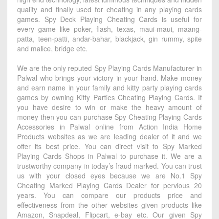
quality and finally used for cheating in any playing cards
games. Spy Deck Playing Cheating Cards is useful for
every game like poker, flash, texas, maui-maui, maang-
patta, teen-patti, andar-bahar, blackjack, gin rummy, spite
and malice, bridge etc.
We are the only reputed Spy Playing Cards Manufacturer in
Palwal who brings your victory in your hand. Make money
and earn name in your family and kitty party playing cards
games by owning Kitty Parties Cheating Playing Cards. If
you have desire to win or make the heavy amount of
money then you can purchase Spy Cheating Playing Cards
Accessories in Palwal online from Action India Home
Products websites as we are leading dealer of it and we
offer its best price. You can direct visit to Spy Marked
Playing Cards Shops in Palwal to purchase it. We are a
trustworthy company in today’s fraud marked. You can trust
us with your closed eyes because we are No.1 Spy
Cheating Marked Playing Cards Dealer for pervious 20
years. You can compare our products price and
effectiveness from the other websites given products like
Amazon, Snapdeal, Flipcart, e-bay etc. Our given Spy