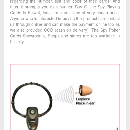
regarding the number, suit and color of their cards. And
thus, it prompts you as a winner. Buy Online Spy Playing
Cards in Palwal, India from our sites at very cheap price.
Anyone who is interested in buying the product can contact
us through online and can make the payment online too as
we also provided COD (cash on delivery). The Spy Poker
Cards Showrooms, Shops and stores are too available in
this city.