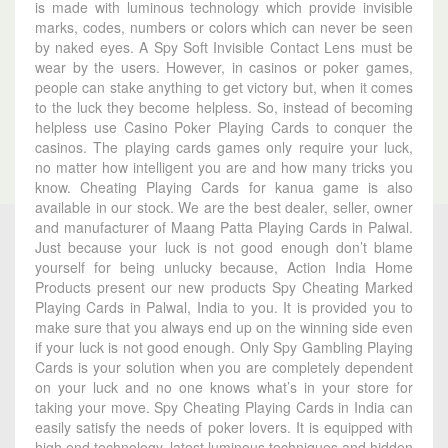
is made with luminous technology which provide invisible
marks, codes, numbers or colors which can never be seen
by naked eyes. A Spy Soft Invisible Contact Lens must be
wear by the users. However, in casinos or poker games,
people can stake anything to get victory but, when it comes
to the luck they become helpless. So, instead of becoming
helpless use Casino Poker Playing Cards to conquer the
casinos. The playing cards games only require your luck,
no matter how intelligent you are and how many tricks you
know. Cheating Playing Cards for kanua game is also
available in our stock. We are the best dealer, seller, owner
and manufacturer of Maang Patta Playing Cards in Palwal.
Just because your luck is not good enough don’t blame
yourself for being unlucky because, Action India Home
Products present our new products Spy Cheating Marked
Playing Cards in Palwal, India to you. It is provided you to
make sure that you always end up on the winning side even
if your luck is not good enough. Only Spy Gambling Playing
Cards is your solution when you are completely dependent
on your luck and no one knows what’s in your store for
taking your move. Spy Cheating Playing Cards in India can
easily satisfy the needs of poker lovers. It is equipped with
high end technology, latest luminous techniques and hidden