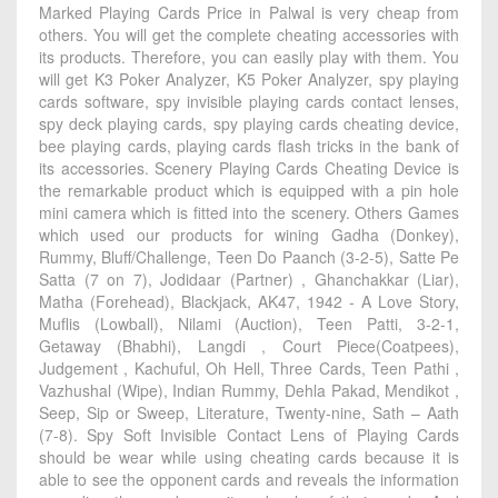
Marked Playing Cards Price in Palwal is very cheap from
others. You will get the complete cheating accessories with
its products. Therefore, you can easily play with them. You
will get K3 Poker Analyzer, K5 Poker Analyzer, spy playing
cards software, spy invisible playing cards contact lenses,
spy deck playing cards, spy playing cards cheating device,
bee playing cards, playing cards flash tricks in the bank of
its accessories. Scenery Playing Cards Cheating Device is
the remarkable product which is equipped with a pin hole
mini camera which is fitted into the scenery. Others Games
which used our products for wining Gadha (Donkey),
Rummy, Bluff/Challenge, Teen Do Paanch (3-2-5), Satte Pe
Satta (7 on 7), Jodidaar (Partner) , Ghanchakkar (Liar),
Matha (Forehead), Blackjack, AK47, 1942 - A Love Story,
Muflis (Lowball), Nilami (Auction), Teen Patti, 3-2-1,
Getaway (Bhabhi), Langdi , Court Piece(Coatpees),
Judgement , Kachuful, Oh Hell, Three Cards, Teen Pathi ,
Vazhushal (Wipe), Indian Rummy, Dehla Pakad, Mendikot ,
Seep, Sip or Sweep, Literature, Twenty-nine, Sath – Aath
(7-8). Spy Soft Invisible Contact Lens of Playing Cards
should be wear while using cheating cards because it is
able to see the opponent cards and reveals the information