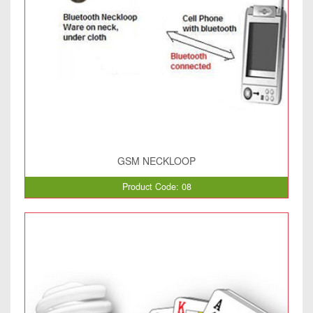
GSM NECKLOOP
Product Code: 08