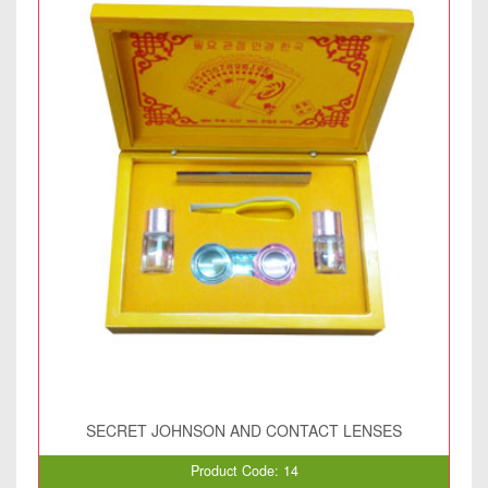
SECRET JOHNSON AND CONTACT LENSES
Product Code: 14