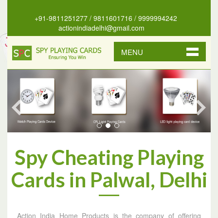
+91-9811251277 / 9811601716 / 9999994242
actionindiadelhi@gmail.com
MENU
Spy Cheating Playing
Cards in Palwal, Delhi
Action India Home Products is the company of offering